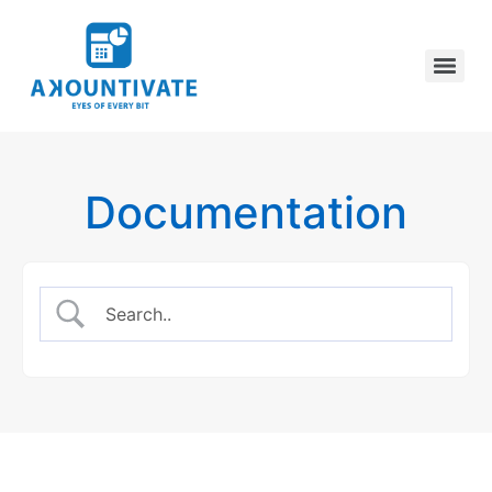
Documentation