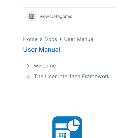
View Categories
Home
Docs
User Manual
User Manual
welcome
The User Interface Framework